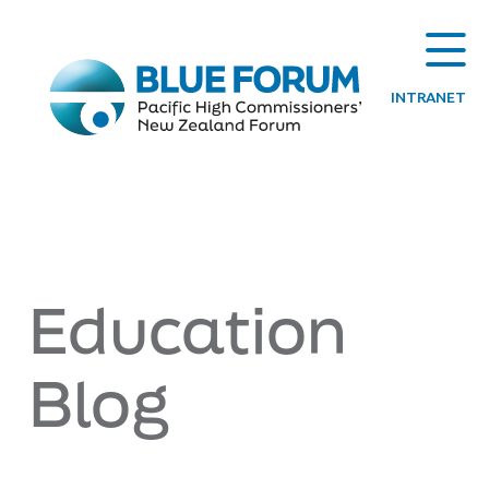
INTRANET
Education
Blog