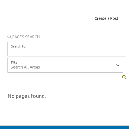
Create a Post
PAGES SEARCH
Search for
Filter
No pages found.