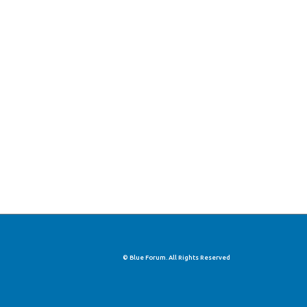
© Blue Forum. All Rights Reserved