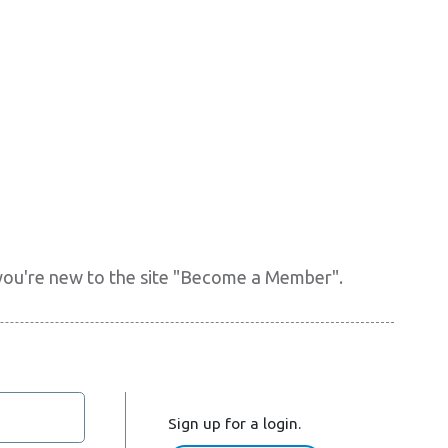
f you're new to the site "Become a Member".
Sign up for a login.