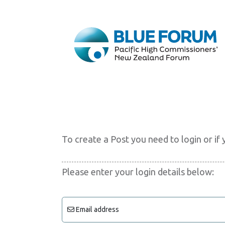
To create a Post you need to login or i
Please enter your login details below:
Email address