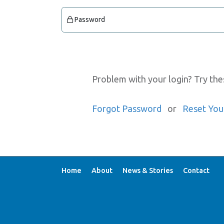
Password
Problem with your login? Try the
Forgot Password
or
Reset You
Home
About
News & Stories
Contact