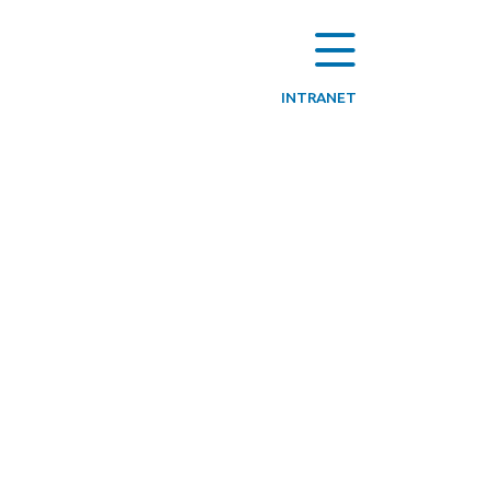
INTRANET