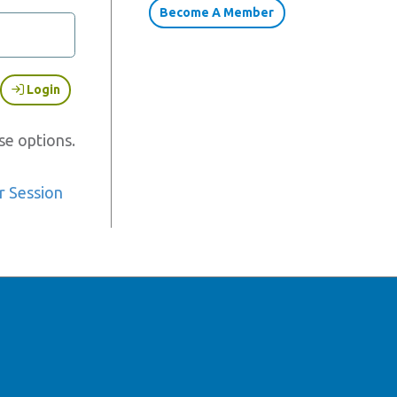
Become A Member
Login
se options.
r Session