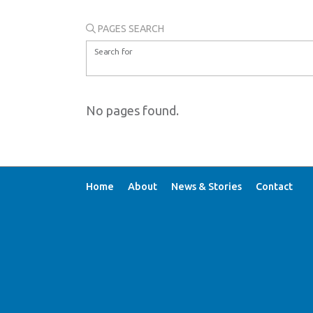
PAGES SEARCH
Search for
No pages found.
Home
About
News & Stories
Contact