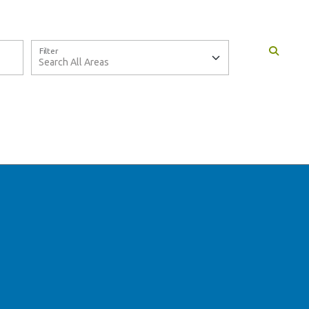
Filter