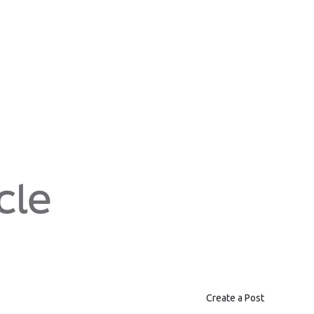
cle
Create a Post