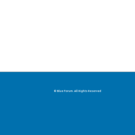
© Blue Forum. All Rights Reserved