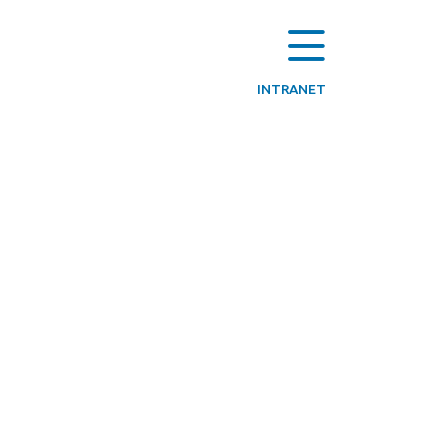
INTRANET