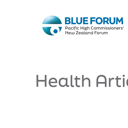
Health Arti